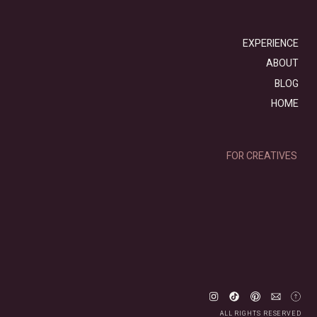
EXPERIENCE
ABOUT
BLOG
HOME
FOR CREATIVES
ALL RIGHTS RESERVED