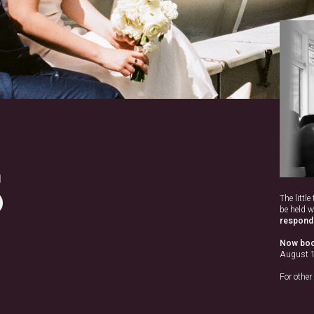
S
The littl
be held w
respond 
Now boo
August 
For other