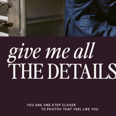
give me all
THE DETAIL
YOU ARE ONE STEP CLOSER
TO PHOTOS THAT
FEEL
LIKE YOU