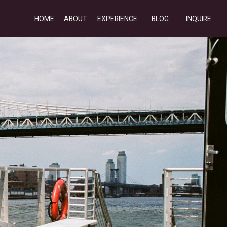
HOME
ABOUT
EXPERIENCE
BLOG
INQUIRE