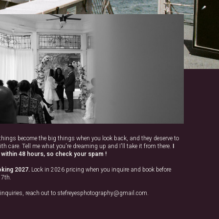
e things become the big things when you look back, and they deserve to
ith care. Tell me what you're dreaming up and I'll take it from there.
I
within 48 hours, so check your spam !
king 2027.
Lock in 2026 pricing when you inquire and book before
17th.
 inquiries, reach out to stefreyesphotography@gmail.com.