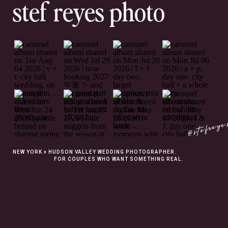
stef reyes photo
@stefreye
NEW YORK + HUDSON VALLEY WEDDING PHOTOGRAPHER.
FOR COUPLES WHO WANT SOMETHING REAL.