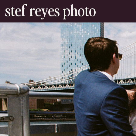
stef reyes photo