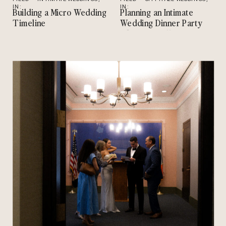
IN:
TIPS
IN:
INTIMATE WEDDINGS
,
Building a Micro Wedding
Planning an Intimate
TIPS
Timeline
Wedding Dinner Party
After City Hall