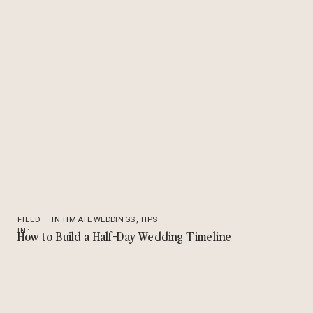
FILED
INTIMATE WEDDINGS
,
TIPS
IN:
How to Build a Half-Day Wedding Timeline