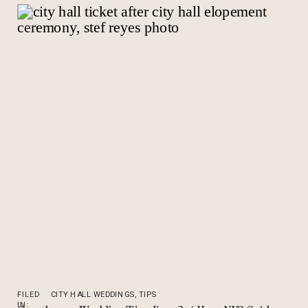
FILED
CITY HALL WEDDINGS
,
TIPS
IN: