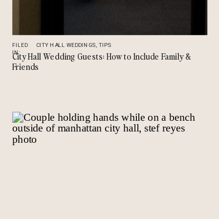
FILED
CITY HALL WEDDINGS
,
TIPS
IN:
City Hall Wedding Guests: How to Include Family &
Friends