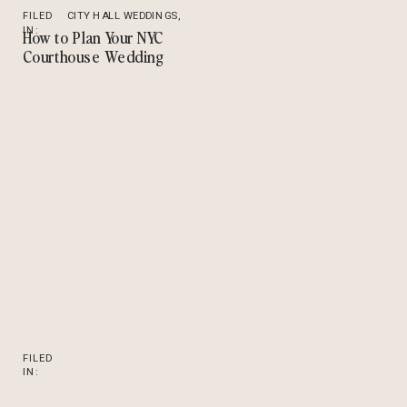
FILED
CITY HALL WEDDINGS
,
IN:
TIPS
How to Plan Your NYC
Courthouse Wedding
FILED
IN: