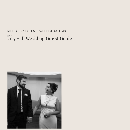
FILED
CITY HALL WEDDINGS
,
TIPS
IN:
City Hall Wedding Guest Guide