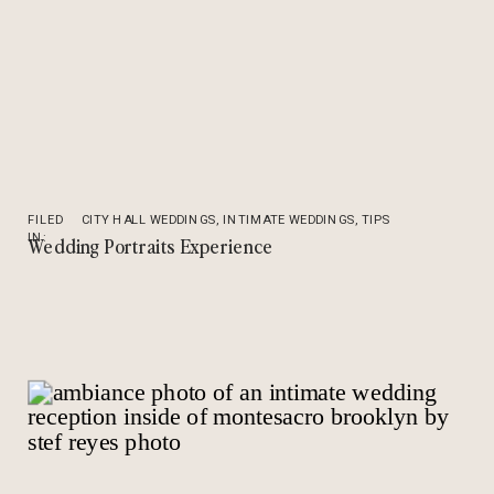
FILED
CITY HALL WEDDINGS
,
INTIMATE WEDDINGS
,
TIPS
IN:
Wedding Portraits Experience