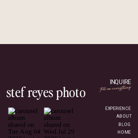
INQUIRE
stef reyes photo
tell me everything
EXPERIENCE
ABOUT
BLOG
HOME