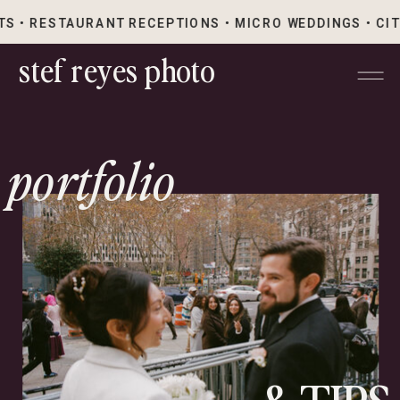
S • RESTAURANT RECEPTIONS • MICRO WEDDINGS • CI
stef reyes photo
portfolio